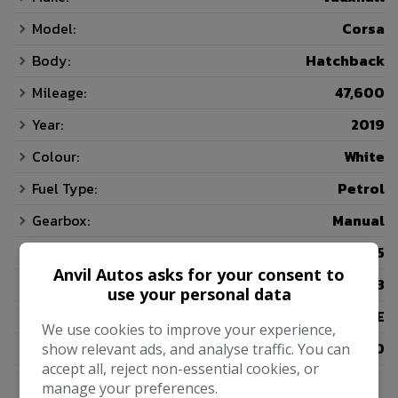
Model:
Corsa
Body:
Hatchback
Mileage:
47,600
Year:
2019
Colour:
White
Fuel Type:
Petrol
Gearbox:
Manual
Seats:
5
Anvil Autos asks for your consent to
Doors:
3
use your personal data
Insurance Group:
07E
We use cookies to improve your experience,
Tax 12 Month Rate:
£200
show relevant ads, and analyse traffic. You can
accept all, reject non-essential cookies, or
manage your preferences.