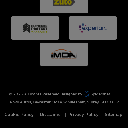
© 2026 All Rights Reserved Designed by
Spidersnet
Anvil Autos
Leycester Close
Windlesham
Surrey
GU20 6JR
Cookie Policy
Disclaimer
Privacy Policy
Sitemap