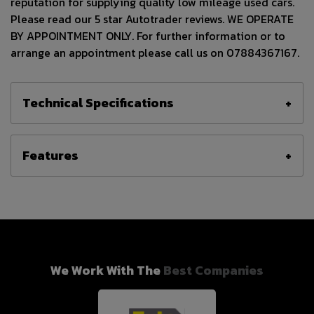
reputation for supplying quality low mileage used cars.
Please read our 5 star Autotrader reviews. WE OPERATE
BY APPOINTMENT ONLY. For further information or to
arrange an appointment please call us on 07884367167.
Technical Specifications
Features
We Work With The
Best Companies