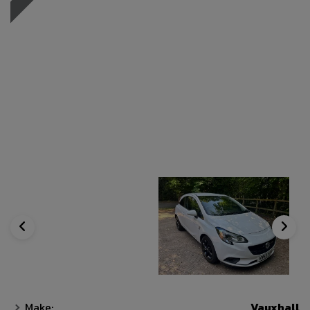
Make:
Vauxhall