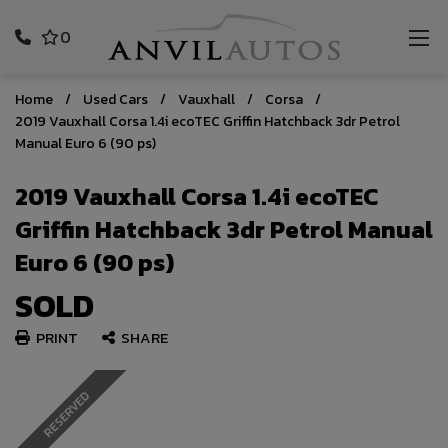
0
Home
Used Cars
Vauxhall
Corsa
2019 Vauxhall Corsa 1.4i ecoTEC Griffin Hatchback 3dr Petrol
Manual Euro 6 (90 ps)
2019 Vauxhall Corsa 1.4i ecoTEC
Griffin Hatchback 3dr Petrol Manual
Euro 6 (90 ps)
SOLD
PRINT
SHARE
RESERVED