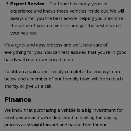
Expert Service
- Our team has many years of
experience and knows these vehicles inside out. We will
always offer you the best advice, helping you maximise
the value of your old vehicle and get the best deal on
your new car.
It’s a quick and easy process and we’ll take care of
everything for you. You can rest assured that you’re in good
hands with our experienced team.
To obtain a valuation, simply complete the enquiry form
below and a member of our friendly team will be in touch
shortly, or give us a call.
Finance
We know that purchasing a vehicle is a big investment for
most people and we’re dedicated to making the buying
process as straightforward and hassle free for our