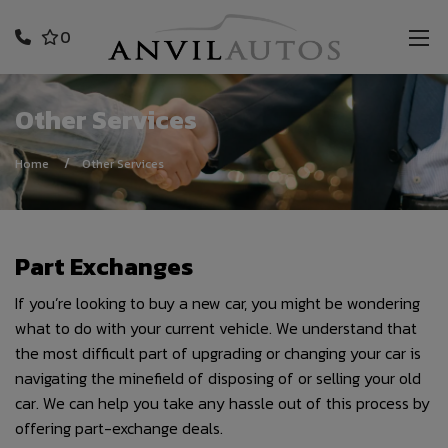
0
Other Services
Home
Other Services
Part Exchanges
If you’re looking to buy a new car, you might be wondering
what to do with your current vehicle. We understand that
the most difficult part of upgrading or changing your car is
navigating the minefield of disposing of or selling your old
car. We can help you take any hassle out of this process by
offering part-exchange deals.