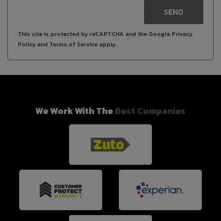
SEND
This site is protected by reCAPTCHA and the Google
Privacy
Policy
and
Terms of Service
apply.
We Work With The
Best Companies