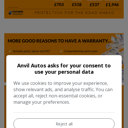
Anvil Autos asks for your consent to
use your personal data
We use cookies to improve your experience,
show relevant ads, and analyse traffic. You can
accept all, reject non-essential cookies, or
manage your preferences.
Reject all