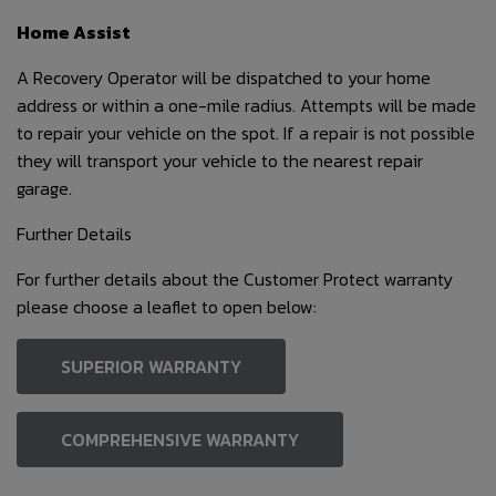
Home Assist
A Recovery Operator will be dispatched to your home
address or within a one-mile radius. Attempts will be made
to repair your vehicle on the spot. If a repair is not possible
they will transport your vehicle to the nearest repair
garage.
Further Details
For further details about the Customer Protect warranty
please choose a leaflet to open below:
SUPERIOR WARRANTY
COMPREHENSIVE WARRANTY