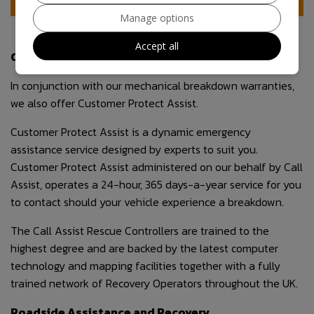
Manage options
Accept all
Customer Protect Assist
In conjunction with our mechanical breakdown warranties,
we also offer Customer Protect Assist.
Customer Protect Assist is a dynamic emergency
assistance service designed by experts to suit you.
Customer Protect Assist administered on our behalf by Call
Assist, operates a 24-hour, 365 days-a-year service for you
to contact should your vehicle experience a breakdown.
The Call Assist Rescue Controllers are trained to the
highest degree and are backed by the latest computer
technology and mapping facilities together with a fully
trained network of Recovery Operators throughout the UK.
Roadside Assistance and Recovery