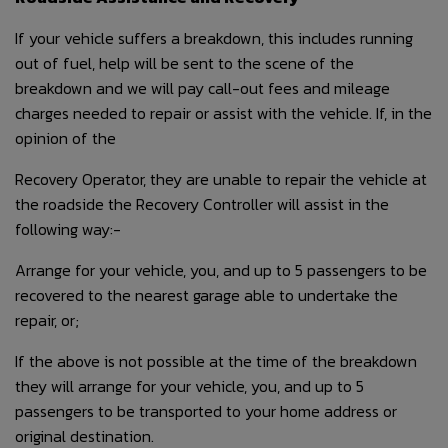
If your vehicle suffers a breakdown, this includes running
out of fuel, help will be sent to the scene of the
breakdown and we will pay call-out fees and mileage
charges needed to repair or assist with the vehicle. If, in the
opinion of the
Recovery Operator, they are unable to repair the vehicle at
the roadside the Recovery Controller will assist in the
following way:-
Arrange for your vehicle, you, and up to 5 passengers to be
recovered to the nearest garage able to undertake the
repair, or;
If the above is not possible at the time of the breakdown
they will arrange for your vehicle, you, and up to 5
passengers to be transported to your home address or
original destination.