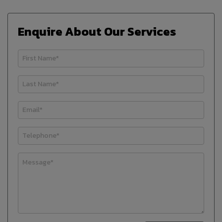
Enquire About Our Services