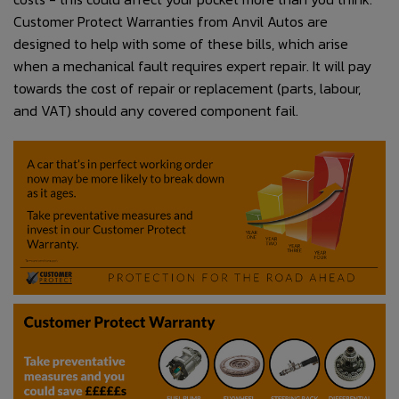
Customer Protect Warranties from Anvil Autos are
designed to help with some of these bills, which arise
when a mechanical fault requires expert repair. It will pay
towards the cost of repair or replacement (parts, labour,
and VAT) should any covered component fail.