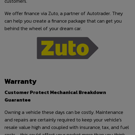
customers.
We offer finance via Zuto, a partner of Autotrader. They
can help you create a finance package that can get you
behind the wheel of your dream car.
Warranty
Customer Protect Mechanical Breakdown
Guarantee
Owning a vehicle these days can be costly. Maintenance
and repairs are certainly required to keep your vehicle's
resale value high and coupled with insurance, tax, and fuel
costs - this could affect your pocket more than you think.