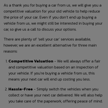
As a thank you for buying a car from us, we will give you a
competitive valuation for your old vehicle to help reduce
the price of your car. Even if you don’t end up buying a
vehicle from us, we might still be interested in buying your
car, so give us a call to discuss your options.
There are plenty of ‘sell your car’ services available,
however, we are an excellent alternative for three main
reasons:
Competitive Valuation
- We will always offer a fair
and competitive valuation based on an inspection of
your vehicle. If you’re buying a vehicle from us, this
means your next car will end up costing you less.
Hassle-Free
- Simply switch the vehicles when you
collect or have your next car delivered. We will also help
you take care of the paperwork, offering peace of mind.